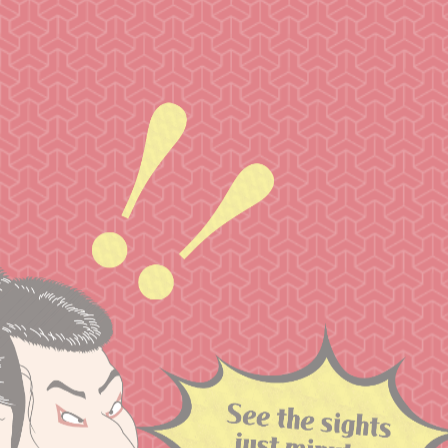
Within easy reach from Narita Airport
Recommended
Sightseeing Spots